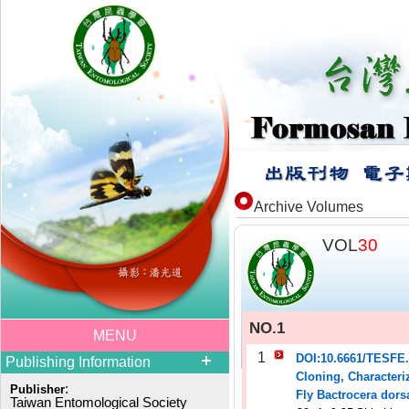
Archive Volumes
VOL
30
NO.1
MENU
1
DOI:10.6661/TESFE
Publishing Information
Cloning, Characteriz
:
Publisher
Fly Bactrocera dors
Taiwan Entomological Society