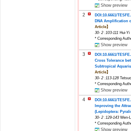
Show preview
2
DOI:10.6661/TESFE
DNA Amplification o
Article】
30
-
2
:103-111
Hui-Yi
* Corresponding Auth
Show preview
3
DOI:10.6661/TESFE
Cross Tolerance be
Subtropical Aquari
Article】
30
-
2
:113-128
Tetsuo
* Corresponding Auth
Show preview
4
DOI:10.6661/TESFE
Improving the Attra
(Lepidoptera: Pyral
30
-
2
:129-143
Wen-L
* Corresponding Auth
Show preview