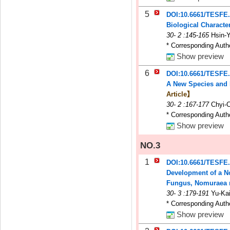
5
DOI:10.6661/TESFE.
Biological Charact
30
-
2
:145-165
Hsin-
* Corresponding Auth
Show preview
6
DOI:10.6661/TESFE
A New Species and 
Article】
30
-
2
:167-177
Chyi-
* Corresponding Auth
Show preview
NO.3
1
DOI:10.6661/TESFE
Development of a No
Fungus, Nomuraea ri
30
-
3
:179-191
Yu-Kai
* Corresponding Auth
Show preview