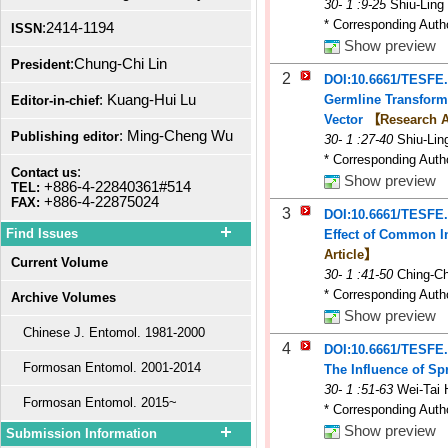
30
-
1
:9-25
Shiu-Ling
* Corresponding Auth
:2414-1194
ISSN
Show preview
:Chung-Chi Lin
President
2
DOI:10.6661/TESFE
: Kuang-Hui Lu
Germline Transforma
Editor-in-chief
Vector
【Research A
: Ming-Cheng Wu
Publishing editor
30
-
1
:27-40
Shiu-Li
* Corresponding Auth
:
Contact us
Show preview
+886-4-22840361#514
TEL:
+886-4-22875024
FAX:
3
DOI:10.6661/TESFE
Find Issues
Effect of Common In
Article】
Current Volume
30
-
1
:41-50
Ching-C
* Corresponding Auth
Archive Volumes
Show preview
Chinese J. Entomol. 1981-2000
4
DOI:10.6661/TESFE
Formosan Entomol. 2001-2014
The Influence of Sp
30
-
1
:51-63
Wei-Tai 
Formosan Entomol. 2015~
* Corresponding Auth
Show preview
Submission Information