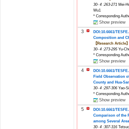
30
-
4
:263-271
Mei-H
Wu1
* Corresponding Auth
Show preview
3
DOI:10.6661/TESFE
Composition and Cha
【Research Article
30
-
4
:273-295
Yu-Ch
* Corresponding Auth
Show preview
4
DOI:10.6661/TESFE
Field Observation o
County and Hua-San
30
-
4
:297-306
Yao-S
* Corresponding Auth
Show preview
5
DOI:10.6661/TESFE
Comparison of the P
among Several Areas
30
-
4
:307-316
Tetsuo