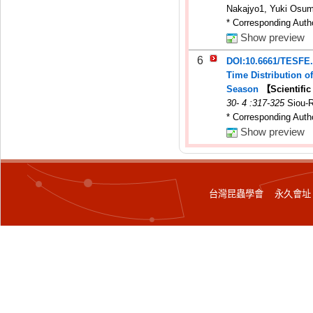
Nakajyo1, Yuki Osumi
* Corresponding Auth
Show preview
6
DOI:10.6661/TESFE
Time Distribution 
Season
【Scientifi
30
-
4
:317-325
Siou-
* Corresponding Auth
Show preview
台灣昆蟲學會 永久會址：