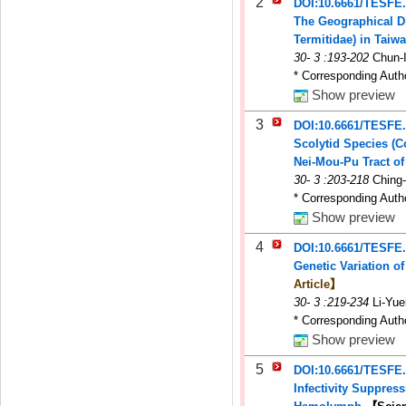
2
DOI:10.6661/TESFE
The Geographical Di
Termitidae) in Taiw
30
-
3
:193-202
Chun-
* Corresponding Auth
Show preview
3
DOI:10.6661/TESFE
Scolytid Species (C
Nei-Mou-Pu Tract o
30
-
3
:203-218
Ching
* Corresponding Auth
Show preview
4
DOI:10.6661/TESFE
Genetic Variation o
Article】
30
-
3
:219-234
Li-Yu
* Corresponding Auth
Show preview
5
DOI:10.6661/TESFE
Infectivity Suppres