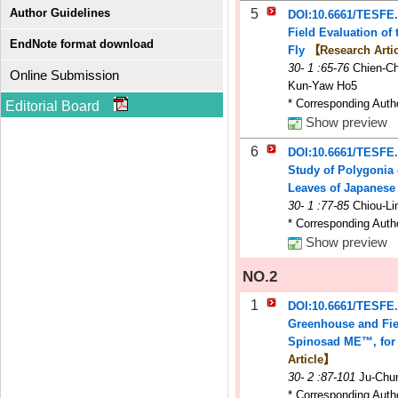
Author Guidelines
5
DOI:10.6661/TESFE
Field Evaluation of 
EndNote format download
Fly
【Research Arti
30
-
1
:65-76
Chien-C
Online Submission
Kun-Yaw Ho5
* Corresponding Auth
Editorial Board
Show preview
6
DOI:10.6661/TESFE
Study of Polygonia 
Leaves of Japanes
30
-
1
:77-85
Chiou-Li
* Corresponding Auth
Show preview
NO.2
1
DOI:10.6661/TESFE
Greenhouse and Fie
Spinosad ME™, for th
Article】
30
-
2
:87-101
Ju-Chun
* Corresponding Auth