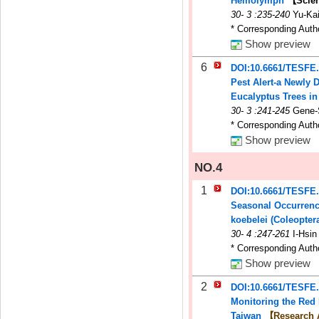
Hemolymph
【Scien
30
-
3
:235-240
Yu-Kai
* Corresponding Auth
Show preview
6
DOI:10.6661/TESFE
Pest Alert-a Newly 
Eucalyptus Trees i
30
-
3
:241-245
Gene-
* Corresponding Auth
Show preview
NO.4
1
DOI:10.6661/TESFE
Seasonal Occurrence
koebelei (Coleopter
30
-
4
:247-261
I-Hsi
* Corresponding Auth
Show preview
2
DOI:10.6661/TESFE
Monitoring the Red 
Taiwan
【Research 