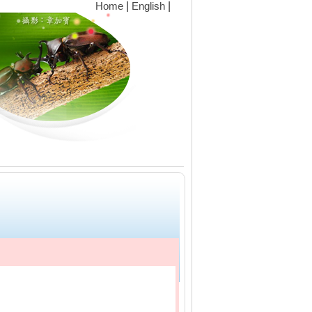
|
|
Home
English